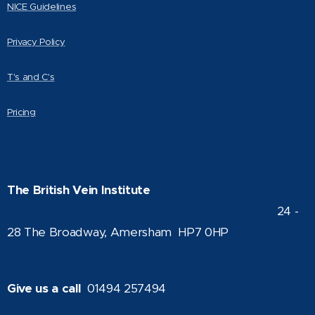
NICE Guidelines
Privacy Policy
T's and C's
Pricing
The British Vein Institute
24 -
28 The Broadway, Amersham HP7 0HP
Give us a call
01494 257494