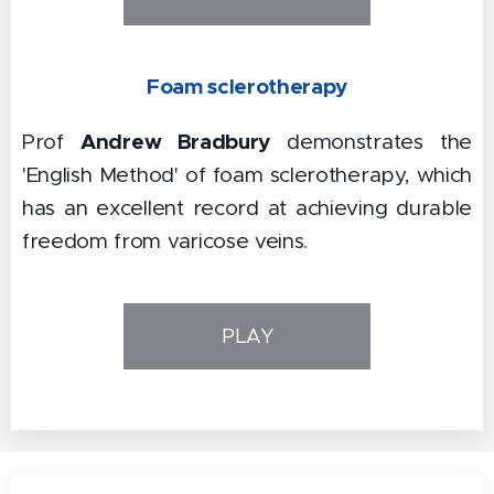
Foam sclerotherapy
Andrew Bradbury
Prof
demonstrates the
'English Method' of foam sclerotherapy, which
has an excellent record at achieving durable
freedom from varicose veins.
PLAY