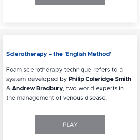
Sclerotherapy – the 'English Method'
Foam sclerotherapy technique refers to a
Philip Coleridge Smith
system developed by
Andrew Bradbury
&
, two world experts in
the management of venous disease.
PLAY