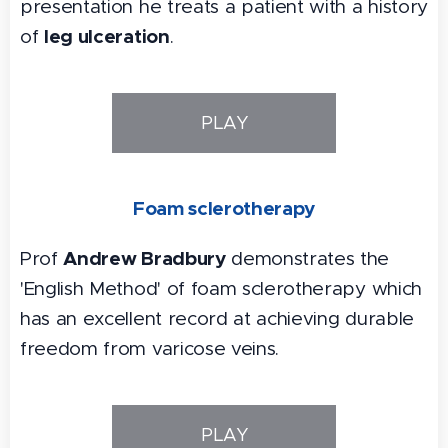
presentation he treats a patient with a history
leg ulceration
of
.
PLAY
Foam sclerotherapy
Andrew Bradbury
Prof
demonstrates the
'English Method' of foam sclerotherapy which
has an excellent record at achieving durable
freedom from varicose veins.
PLAY