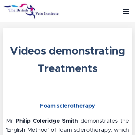
Videos demonstrating
Treatments
Foam sclerotherapy
Philip Coleridge Smith
Mr
demonstrates the
'English Method' of foam sclerotherapy, which