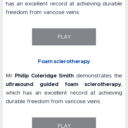
has an excellent record at achieving durable
freedom from varicose veins.
PLAY
Foam sclerotherapy
Philip Coleridge Smith
Mr
demonstrates the
ultrasound guided foam sclerotherapy
,
which has an excellent record at achieving
durable freedom from varicose veins.
PLAY