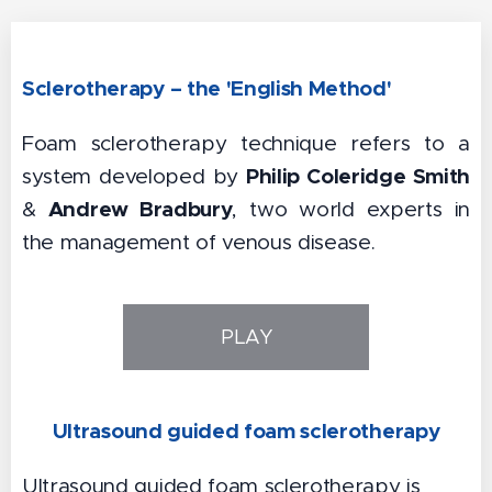
Sclerotherapy – the 'English Method'
Foam sclerotherapy technique refers to a
Philip Coleridge Smith
system developed by
Andrew Bradbury
&
, two world experts in
the management of venous disease.
PLAY
Ultrasound guided foam sclerotherapy
Ultrasound guided foam sclerotherapy is