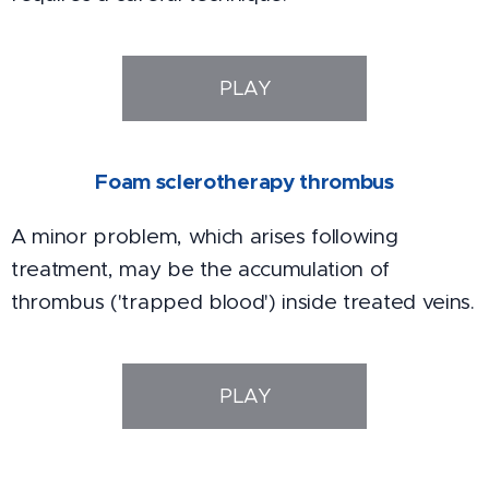
PLAY
Foam sclerotherapy thrombus
A minor problem, which arises following
treatment, may be the accumulation of
thrombus ('trapped blood') inside treated veins.
PLAY