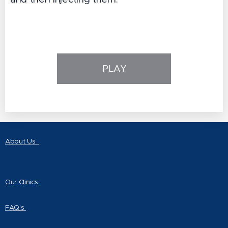
PLAY
About Us
Our Clinics
FAQ's