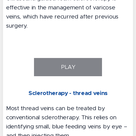
effective in the management of varicose
veins, which have recurred after previous
surgery.
PLAY
Sclerotherapy - thread veins
Most thread veins can be treated by
conventional sclerotherapy. This relies on
identifying small, blue feeding veins by eye –
and then injecting them.