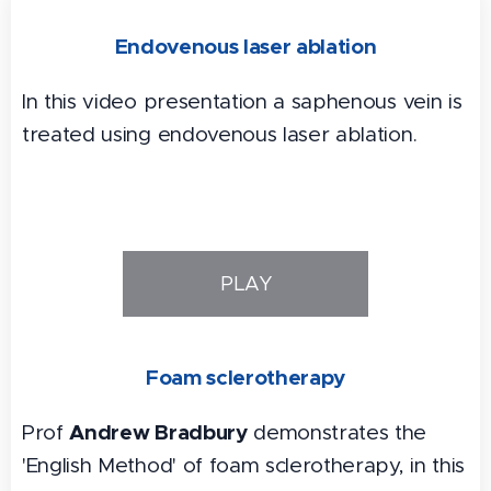
Endovenous laser ablation
In this video presentation a saphenous vein is
treated using endovenous laser ablation.
PLAY
Foam sclerotherapy
Andrew Bradbury
Prof
demonstrates the
'English Method' of foam sclerotherapy, in this