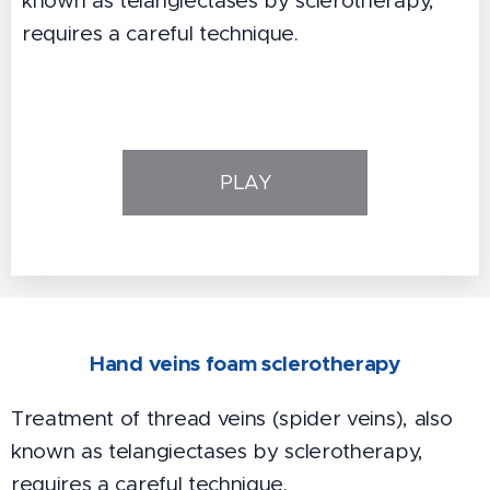
known as telangiectases by sclerotherapy,
requires a careful technique.
PLAY
Hand veins foam sclerotherapy
Treatment of thread veins (spider veins), also
known as telangiectases by sclerotherapy,
requires a careful technique.