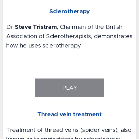
Sclerotherapy
Steve Tristram
Dr
, Chairman of the British
Association of Sclerotherapists, demonstrates
how he uses sclerotherapy.
PLAY
Thread vein treatment
Treatment of thread veins (spider veins), also