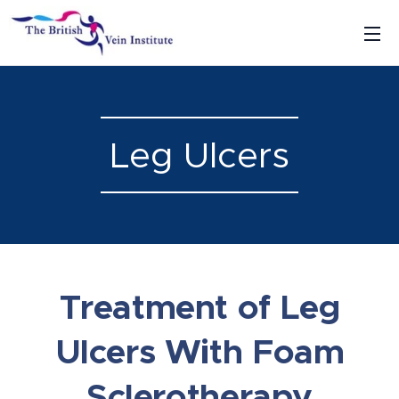
Leg Ulcers
Treatment of Leg
Ulcers With Foam
Sclerotherapy