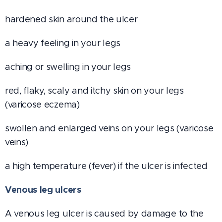
hardened skin around the ulcer
a heavy feeling in your legs
aching or swelling in your legs
red, flaky, scaly and itchy skin on your legs
(varicose eczema)
swollen and enlarged veins on your legs (varicose
veins)
a high temperature (fever) if the ulcer is infected
Venous leg ulcers
A venous leg ulcer is caused by damage to the