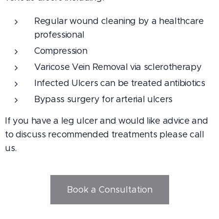
Regular wound cleaning by a healthcare
professional
Compression
Varicose Vein Removal via sclerotherapy
Infected Ulcers can be treated antibiotics
Bypass surgery for arterial ulcers
If you have a leg ulcer and would like advice and
to discuss recommended treatments please call
us.
Book a Consultation