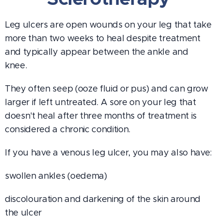
Leg ulcers are open wounds on your leg that take
more than two weeks to heal despite treatment
and typically appear between the ankle and
knee.
They often seep (ooze fluid or pus) and can grow
larger if left untreated. A sore on your leg that
doesn't heal after three months of treatment is
considered a chronic condition.
If you have a venous leg ulcer, you may also have:
swollen ankles (oedema)
discolouration and darkening of the skin around
the ulcer