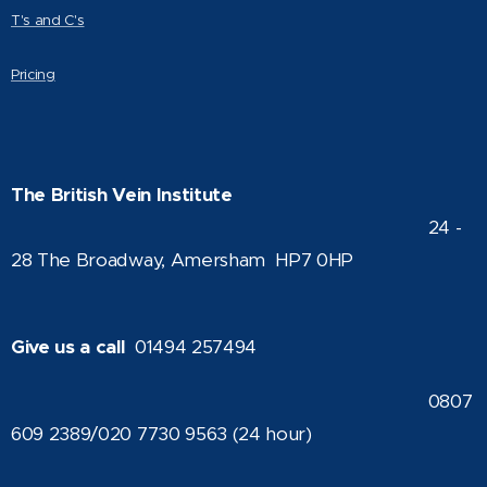
T's and C's
Pricing
The British Vein Institute
24 -
28 The Broadway, Amersham HP7 0HP
Give us a call
01494 257494
0807
609 2389/020 7730 9563 (24 hour)