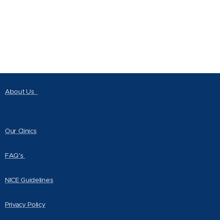
About Us
Our Clinics
FAQ's
NICE Guidelines
Privacy Policy