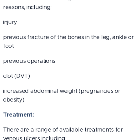
reasons, including;
injury
previous fracture of the bones in the leg, ankle or
foot
previous operations
clot (DVT)
increased abdominal weight (pregnancies or
obesity)
Treatment:
There are a range of available treatments for
venous ulcers including: