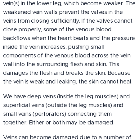
vein(s) in the lower leg, which become weaker. The
weakened vein walls prevent the valves in the
veins from closing sufficiently. If the valves cannot
close properly, some of the venous blood
backflows when the heart beats and the pressure
inside the vein increases, pushing small
components of the venous blood across the vein
wall into the surrounding flesh and skin. This
damages the flesh and breaks the skin. Because
the vein is weak and leaking, the skin cannot heal.
We have deep veins (inside the leg muscles) and
superficial veins (outside the leg muscles) and
small veins (perforators) connecting them
together. Either or both may be damaged.
Veins can become damaged due to a number of