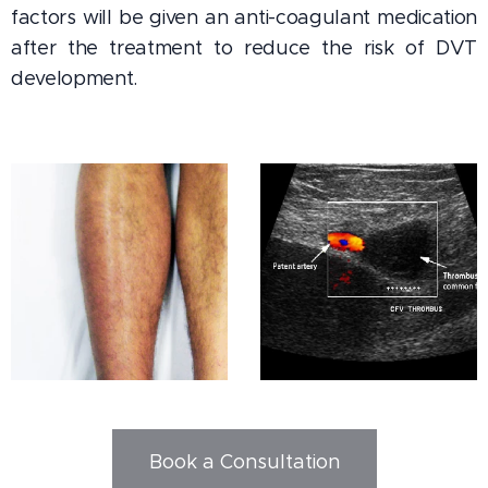
factors will be given an anti-coagulant medication
after the treatment to reduce the risk of DVT
development.
Book a Consultation