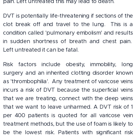
pain. Left untreated this may lead to death.
DVT is potentially life-threatening if sections of the
clot break off and travel to the lung. This is a
condition called 'pulmonary embolism' and results
in sudden shortness of breath and chest pain.
Left untreated it can be fatal.
Risk factors include obesity, immobility, long
surgery and an inherited clotting disorder known
as 'thrombophilia'. Any treatment of varicose veins
incurs a risk of DVT because the superficial veins
that we are treating, connect with the deep veins
that we want to leave unharmed. A DVT risk of 1
per 400 patients is quoted for all varicose vein
treatment methods, but the use of foam is likely to
be the lowest risk. Patients with significant risk