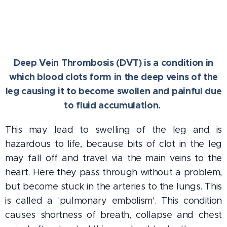
Deep Vein Thrombosis (DVT) is a condition in
which blood clots form in the deep veins of the
leg
causing it to become swollen and painful due
to fluid accumulation.
This may lead to swelling of the leg and is
hazardous to life, because bits of clot in the leg
may fall off and travel via the main veins to the
heart. Here they pass through without a problem,
but become stuck in the arteries to the lungs. This
is called a 'pulmonary embolism'. This condition
causes shortness of breath, collapse and chest