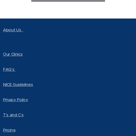
About Us
Our Clinics
FAQ's
NICE Guidelines
Privacy Policy
T's and C's
Pricing