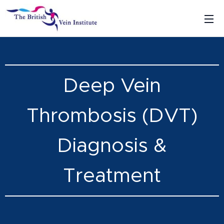
Deep Vein
Thrombosis (DVT)
Diagnosis &
Treatment