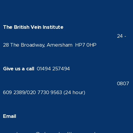
The British Vein Institute
24 -
28 The Broadway, Amersham HP7 0HP
Give us a call
01494 257494
0807
609 2389/020 7730 9563 (24 hour)
Email