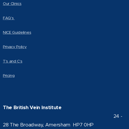
Our Clinics
FAQ's
NICE Guidelines
Privacy Policy
T's and C's
Pricing
The British Vein Institute
24 -
28 The Broadway, Amersham HP7 0HP