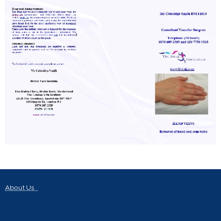
About Us