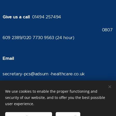
Give us a call
01494 257494
0807
609 2389/020 7730 9563 (24 hour)
Email
secretary-pcs@adsum -healthcare.co.uk
We use cookies to enable the proper functioning and
security of our website, and to offer you the best possible
The British Vein Institute | Trading name of Adsum Healthcare Ltd |
user experience.
Registered in England Company No: 04368965 | © The British Vein
Institute